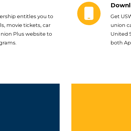
Downl
ship entitles you to
Get USW
s, movie tickets, car
union c
Union Plus website to
United S
ograms.
both Ap