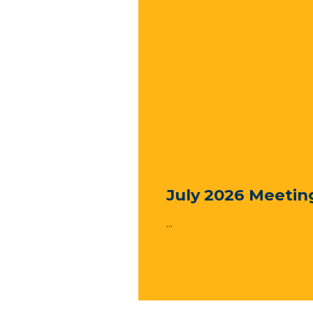
July 2026 Meetin
...