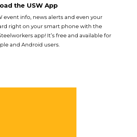
oad the USW App
 event info, news alerts and even your
ard right on your smart phone with the
teelworkers app! It’s free and available for
ple and Android users.