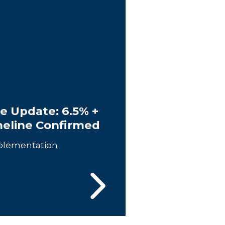
e Update: 6.5% +
meline Confirmed
plementation