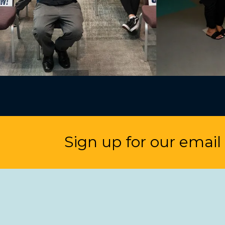
Sign up for our email l