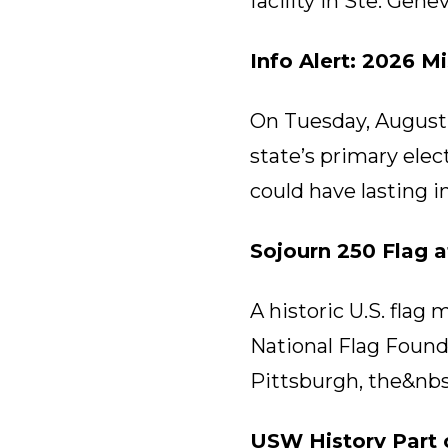
facility in Ste. Gen
Info Alert: 2026 M
On Tuesday, August 4
state’s primary ele
could have lasting i
Sojourn 250 Flag 
A historic U.S. flag
National Flag Founda
Pittsburgh, the&nbs
USW History Part 