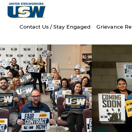
Skip
to
main
Contact Us / Stay Engaged
Grievance Re
content