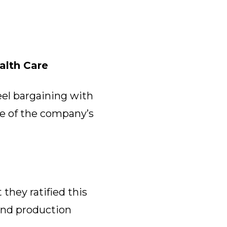
alth Care
eel bargaining with
re of the company’s
they ratified this
nd production