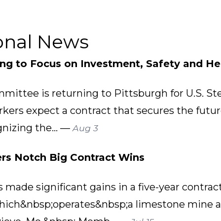
onal News
ing to Focus on Investment, Safety and He
mittee is returning to Pittsburgh for U.S. St
rkers expect a contract that secures the futu
gnizing the... —
Aug 3
rs Notch Big Contract Wins
ade significant gains in a five-year contract 
ich&nbsp;operates&nbsp;a limestone mine a