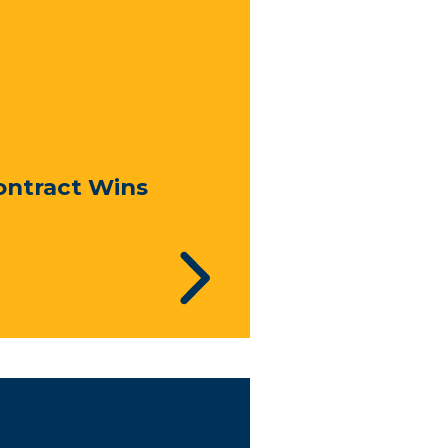
ontract Wins