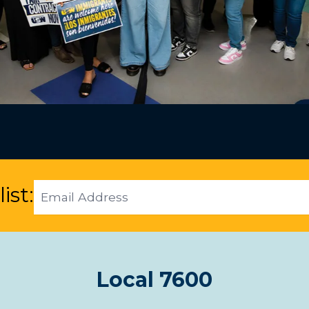
Email
ist:
Address
Local 7600