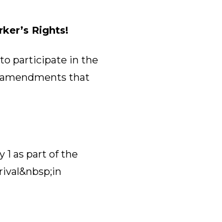
ker’s Rights!
to participate in the
al amendments that
1 as part of the
rival&nbsp;in