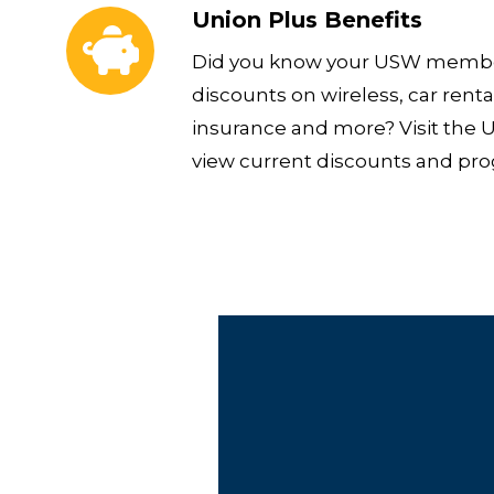
Union Plus Benefits
Did you know your USW member
discounts on wireless, car rental
insurance and more? Visit the 
view current discounts and pr