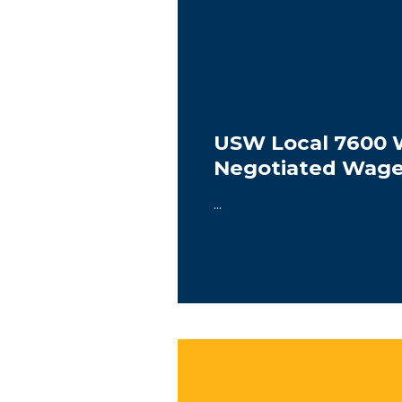
USW Local 7600 
Negotiated Wag
...