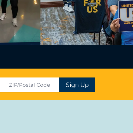
ZIP
Sign Up