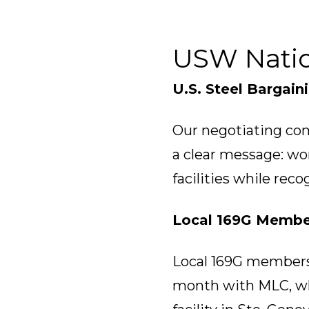
USW Nati
U.S. Steel Bargain
Our negotiating com
a clear message: wo
facilities while reco
Local 169G Membe
Local 169G members m
month with MLC, wh