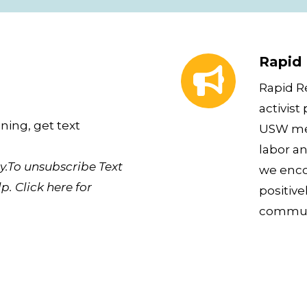
Rapid Response Ne
Rapid
Rapid R
activist
ning, get text
USW mem
labor an
.To unsubscribe Text
we enco
p. Click here for
positive
communi
Download the USW 