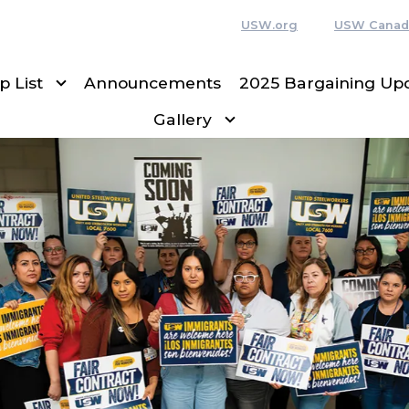
USW.org
USW Canad
p List
Announcements
2025 Bargaining Up
Gallery