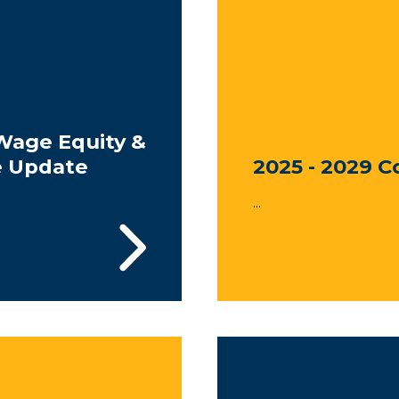
Wage Equity &
e Update
2025 - 2029 C
...