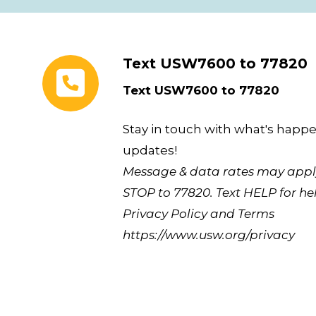
Text USW7600 to 77820
Text USW7600 to 77820
Stay in touch with what's happe
updates!
Message & data rates may apply
STOP to 77820. Text HELP for hel
Privacy Policy and Terms
https://www.usw.org/privacy
Union Plus Benefits