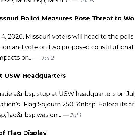
evieve, Mo.&nbsp; Memb... —
Jul 15
issouri Ballot Measures Pose Threat to Wor
, 2026, Missouri voters will head to the polls 
ction and vote on two proposed constitution
mpacts on... —
Jul 2
at USW Headquarters
 made a&nbsp;stop at USW headquarters on July 
tion’s “Flag Sojourn 250.”&nbsp; Before its ar
p;flag&nbsp;was on... —
Jul 1
of Flag Display