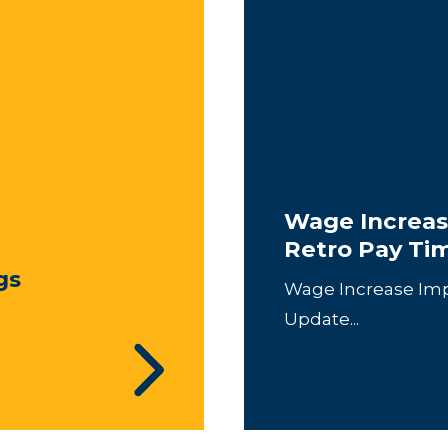
Wage Increas
Retro Pay Ti
gs
Wage Increase Im
Update...