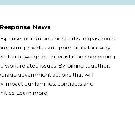
ws
 Response News
esponse, our union’s nonpartisan grassroots
 program, provides an opportunity for every
ber to weigh in on legislation concerning
d work-related issues. By joining together,
urage government actions that will
ly impact our families, contracts and
ties. Learn more!
App