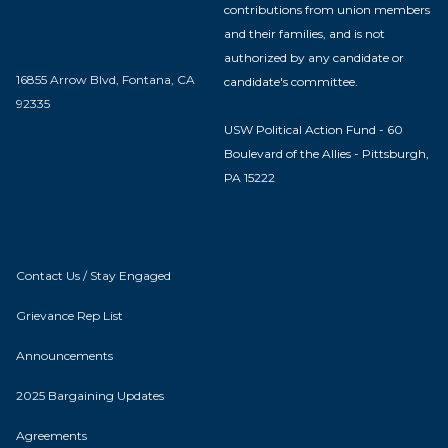
contributions from union members
and their families, and is not
authorized by any candidate or
16855 Arrow Blvd, Fontana, CA
candidate's committee.
92335
USW Political Action Fund - 60
Boulevard of the Allies - Pittsburgh,
PA 15222
Contact Us / Stay Engaged
Grievance Rep List
Announcements
2025 Bargaining Updates
Agreements