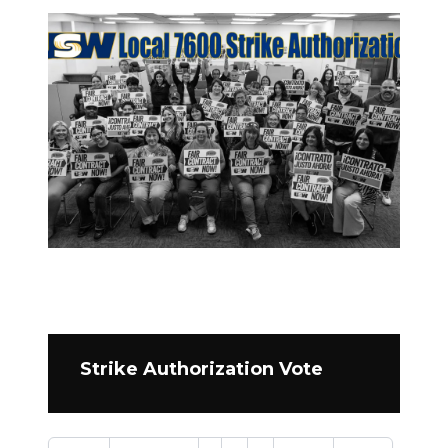
Strike Authorization Vote
Pagination