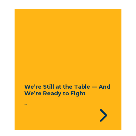
We’re Still at the Table — And
We’re Ready to Fight
...