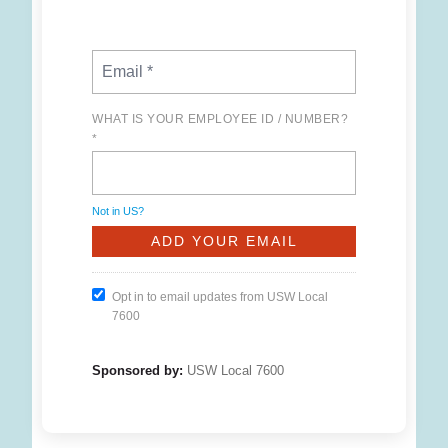
WHAT IS YOUR EMPLOYEE ID / NUMBER?
*
Not in
US
?
Opt in to email updates from USW Local
7600
Sponsored by:
USW Local 7600