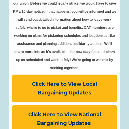
our union. Before we could legally strike, we would have to give
KP a 10-day notice. If that happens, you will be informed and we
will send out detailed information about how to leave work
safely, where to go to picket and benefits. CAT members are
working on plans for picketing schedules and locations, strike
assistance and planning additional solidarity actions. We'll
share more info as it's available – for now stay focused, show
up as scheduled and work safely! We're going to win this by
sticking together.
Click Here to View Local
Bargaining Updates
Click Here to View National
Bargaining Updates