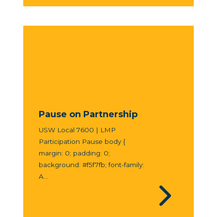
Pause on Partnership
USW Local 7600 | LMP
Participation Pause body {
margin: 0; padding: 0;
background: #f5f7fb; font-family:
A...