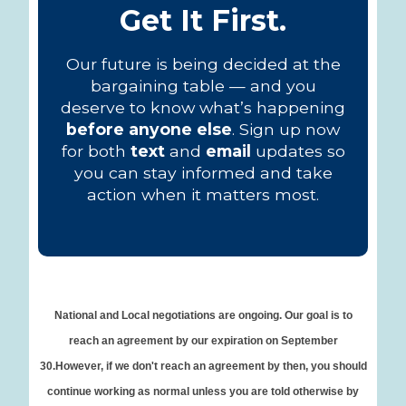
Get It First.
Our future is being decided at the
bargaining table — and you
deserve to know what’s happening
before anyone else
. Sign up now
for both
text
and
email
updates so
you can stay informed and take
action when it matters most.
National and Local negotiations are ongoing. Our goal is to
reach an agreement by our expiration on September
30.However, if we don't reach an agreement by then, you should
continue working as normal unless you are told otherwise by