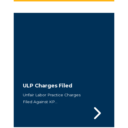
ULP Charges Filed
Unfair Labor Practice Charges
Filed Against KP...