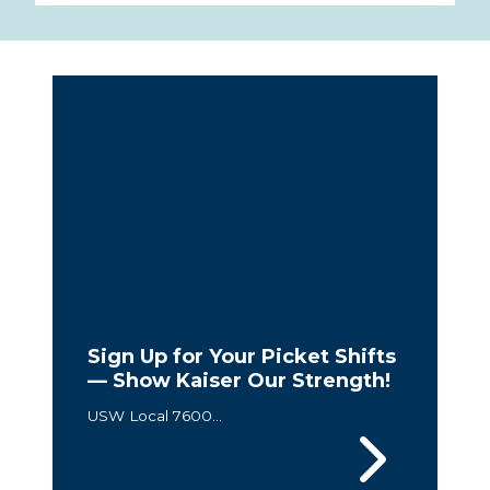
Sign Up for Your Picket Shifts
— Show Kaiser Our Strength!
USW Local 7600...