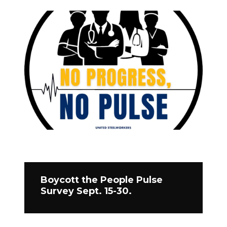
Boycott the People Pulse
Survey Sept. 15-30.