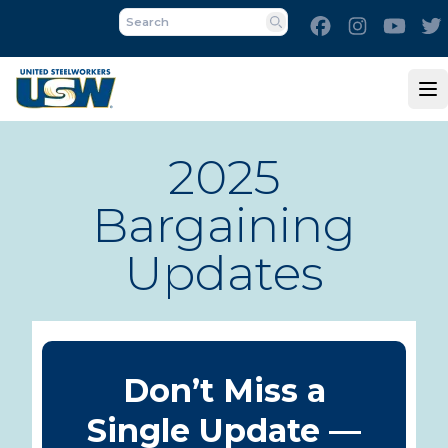
Skip
Facebook
Instagram
Yout
to
Search
main
content
Op
2025
Bargaining
Updates
Don’t Miss a
Single Update —