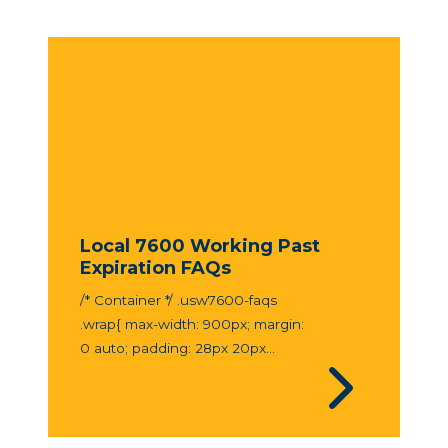
Local 7600 Working Past
Expiration FAQs
/* Container */ .usw7600-faqs
.wrap{ max-width: 900px; margin:
0 auto; padding: 28px 20px...