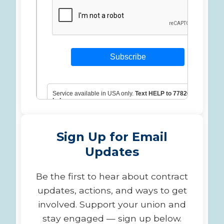
Sign Up for Email
Updates
Be the first to hear about contract
updates, actions, and ways to get
involved. Support your union and
stay engaged — sign up below.