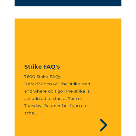
Strike FAQ's
7600 Strike FAQs –
10/5/25When will the strike start
and where do I go?The strike is
scheduled to start at 7am on
Tuesday, October 14. If you are
sche...