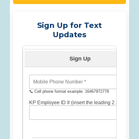
Sign Up for Text
Updates