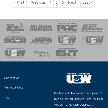
First
« First
Previous
‹ Previous
Page
1
Current
2
Page
3
Next
Next ›
Last
Last »
page
page
page
page
page
 Response
 of Steel
nse Team
Contact Us
Privacy Policy
Portions of this website are paid for
Log In
by the United Steelworkers Political
Action Fund, with voluntary