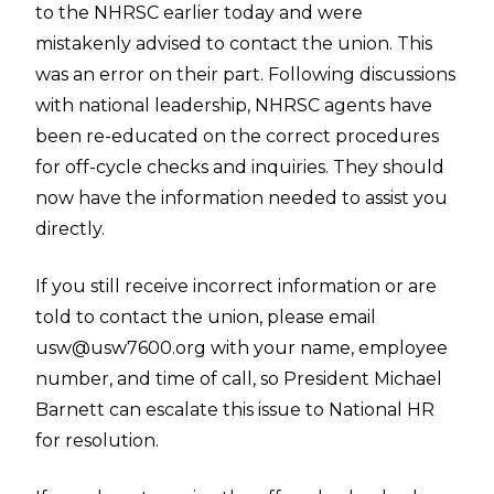
to the NHRSC earlier today and were
mistakenly advised to contact the union. This
was an error on their part. Following discussions
with national leadership, NHRSC agents have
been re-educated on the correct procedures
for off-cycle checks and inquiries. They should
now have the information needed to assist you
directly.
If you still receive incorrect information or are
told to contact the union, please email
usw@usw7600.org
with your name, employee
number, and time of call, so President Michael
Barnett can escalate this issue to National HR
for resolution.