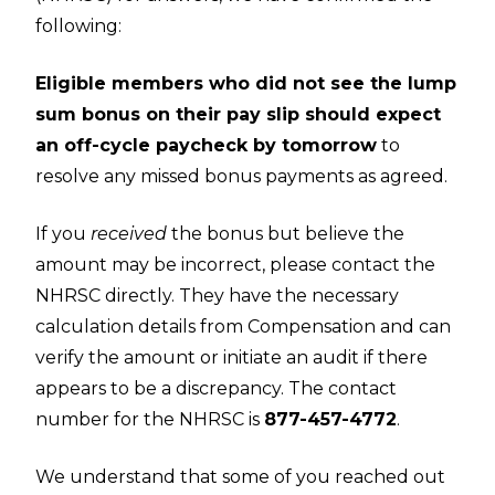
following:
Eligible members who did not see the lump
sum bonus on their pay slip should expect
an off-cycle paycheck by tomorrow
to
resolve any missed bonus payments as agreed.
If you
received
the bonus but believe the
amount may be incorrect, please contact the
NHRSC directly. They have the necessary
calculation details from Compensation and can
verify the amount or initiate an audit if there
appears to be a discrepancy. The contact
number for the NHRSC is
877-457-4772
.
We understand that some of you reached out