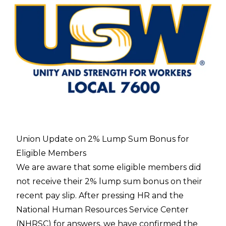
Union Update on 2% Lump Sum Bonus for
Eligible Members
We are aware that some eligible members did
not receive their 2% lump sum bonus on their
recent pay slip. After pressing HR and the
National Human Resources Service Center
(NHRSC) for answers, we have confirmed the