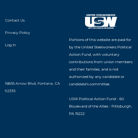
Contact Us
Privacy Policy
Portions of this website are paid for
Log In
by the United Steelworkers Political
Action Fund, with voluntary
contributions from union members
and their families, and is not
authorized by any candidate or
16855 Arrow Blvd, Fontana, CA
candidate's committee.
92335
USW Political Action Fund - 60
Boulevard of the Allies - Pittsburgh,
PA 15222