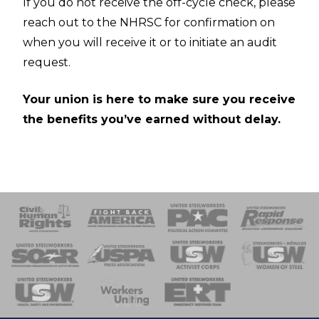
If you do not receive the off-cycle check, please
reach out to the NHRSC for confirmation on
when you will receive it or to initiate an audit
request.
Your union is here to make sure you receive
the benefits you’ve earned without delay.
 Response
 of Steel
nse Team