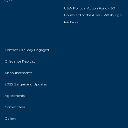
92335
USW Political Action Fund - 60
Boulevard of the Allies - Pittsburgh,
PA 15222
Contact Us / Stay Engaged
Grievance Rep List
Announcements
2025 Bargaining Updates
Agreements
Committees
Gallery