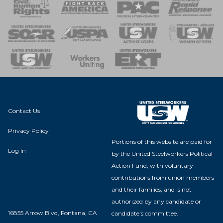
 Response
 of Steel
nse Team
Contact Us
Privacy Policy
Portions of this website are paid for
Log In
by the United Steelworkers Political
Action Fund, with voluntary
contributions from union members
and their families, and is not
authorized by any candidate or
16855 Arrow Blvd, Fontana, CA
candidate's committee.