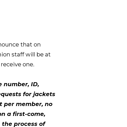
nnounce that on
n staff will be at
t receive one.
e number, ID,
equests for jackets
ket per member, no
on a first-come,
n the process of