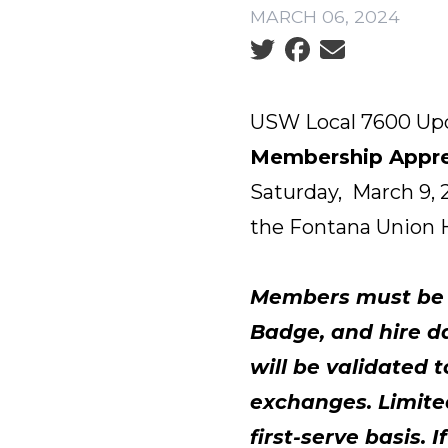
MARCH 06, 2024
Social share icons
USW Local 7600 Up
Membership Appre
Saturday, March 9, 
the Fontana Union H
Members must be p
Badge, and hire da
will be validated 
exchanges. Limited
first-serve basis.