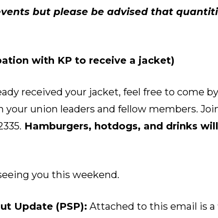
vents but please be advised that quantiti
ation with KP to receive a jacket)
eady received your jacket, feel free to come by
 your union leaders and fellow members. Join
2335.
Hamburgers, hotdogs, and drinks will
seeing you this weekend.
ut Update (PSP):
Attached to this email is a 