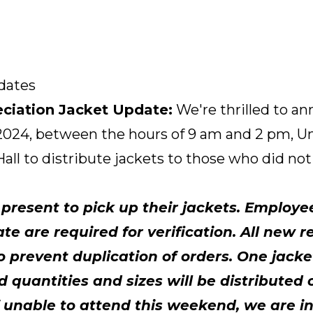
dates
ciation Jacket Update:
We're thrilled to a
2024, between the hours of 9 am and 2 pm, Unio
all to distribute jackets to those who did no
resent to pick up their jackets. Employe
te are required for verification. All new r
to prevent duplication of orders. One jac
 quantities and sizes will be distributed 
 If unable to attend this weekend, we are i