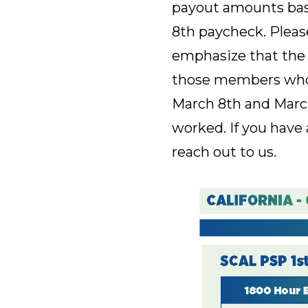
payout amounts base
8th paycheck. Please
emphasize that the 
those members who d
March 8th and March
worked. If you have 
reach out to us.