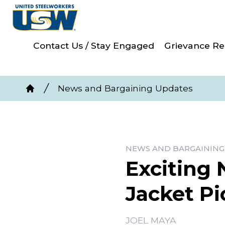
Skip
to
main
Contact Us / Stay Engaged
Grievance Re
content
Breadcrumb
News and Bargaining Updates
Home
NEWS AND BARGAINING
Exciting 
Jacket Pi
JOEL MAYA