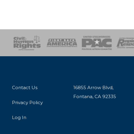
esponse
SOAR
USPA
Activist Corps
Women 
Contact Us
16855 Arrow Blvd,
Fontana, CA 92335
Privacy Policy
Log In