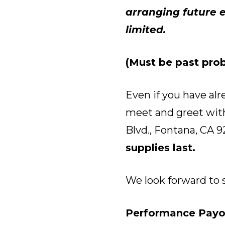
arranging future e
limited.
(Must be past prob
Even if you have alr
meet and greet with
Blvd., Fontana, CA 9
supplies last.
We look forward to 
Performance Payo