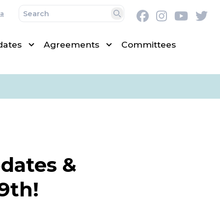
a
Facebook
Instagram
Youtu
Tw
Search
dates
Agreements
Committees
pdates &
9th!