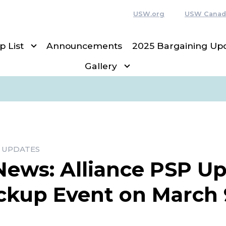
USW.org
USW Canad
p List
Announcements
2025 Bargaining Up
Gallery
 UPDATES
News: Alliance PSP U
ckup Event on March 