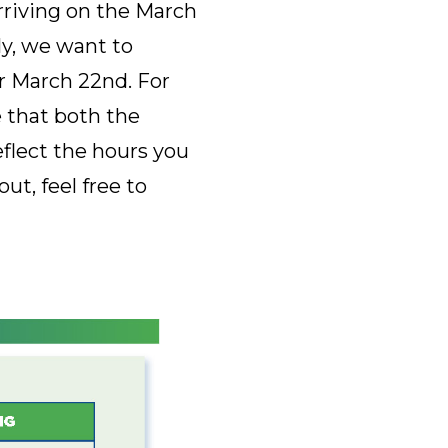
rriving on the March
ly, we want to
r March 22nd. For
 that both the
flect the hours you
t, feel free to