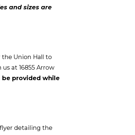
es and sizes are
 the Union Hall to
 us at 16855 Arrow
 be provided while
flyer detailing the