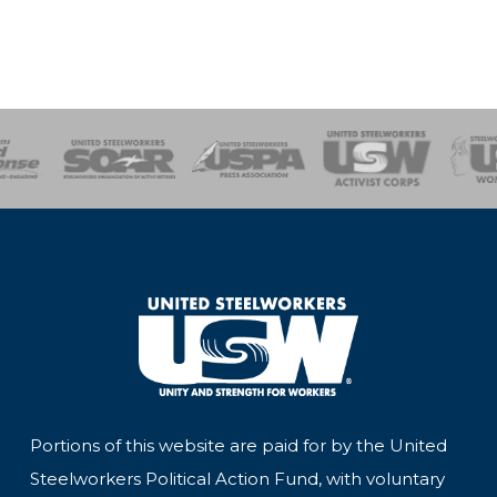
of Steel
Health, Safety and Environment
Workers Uniting
Emergency Resp
Portions of this website are paid for by the United
Steelworkers Political Action Fund, with voluntary