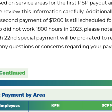
d on service areas for the first PSP payout a
 review this information carefully. Additional
second payment of $1200 is still scheduled fo
id not work 1800 hours in 2023, please note
 22nd special payment will be pro-rated to re
any questions or concerns regarding your payou