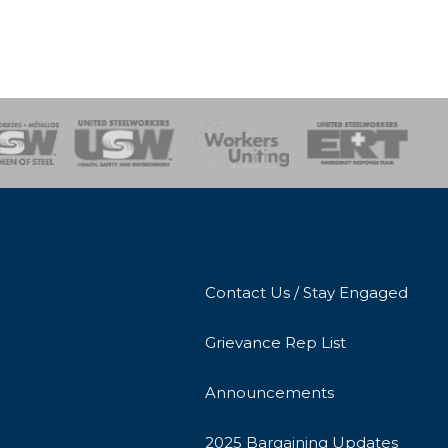
onse Team
Contact Us / Stay Engaged
Grievance Rep List
Announcements
2025 Bargaining Updates