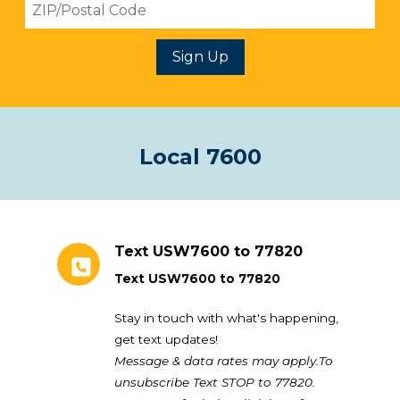
ZIP
Sign Up
Local 7600
Text USW7600 to 77820
Text USW7600 to 77820
Stay in touch with what's happening,
get text updates!
Message & data rates may apply.To
unsubscribe Text STOP to 77820.