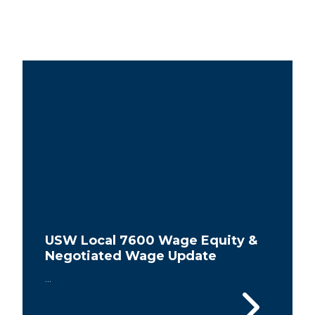
USW Local 7600 Wage Equity &
Negotiated Wage Update
...