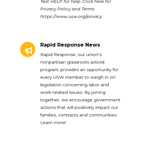
Text HELP for help. Click here for
Privacy Policy and Terms
https://www.usw.org/privacy
Rapid Response News
Rapid Response News
Rapid Response, our union’s
nonpartisan grassroots activist
program, provides an opportunity for
every USW member to weigh in on
legislation concerning labor and
work-related issues. By joining
together, we encourage government
actions that will positively impact our
families, contracts and communities.
Learn more!