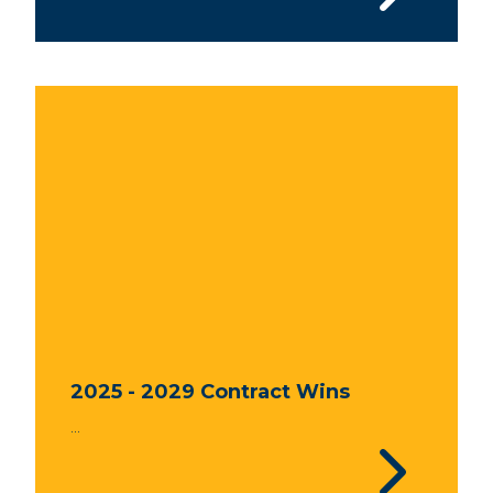
2025 - 2029 Contract Wins
...