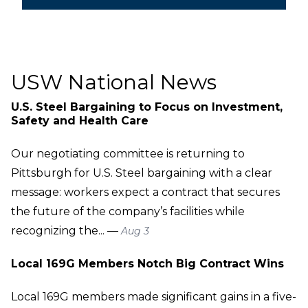
USW National News
U.S. Steel Bargaining to Focus on Investment,
Safety and Health Care
Our negotiating committee is returning to
Pittsburgh for U.S. Steel bargaining with a clear
message: workers expect a contract that secures
the future of the company’s facilities while
recognizing the... —
Aug 3
Local 169G Members Notch Big Contract Wins
Local 169G members made significant gains in a five-