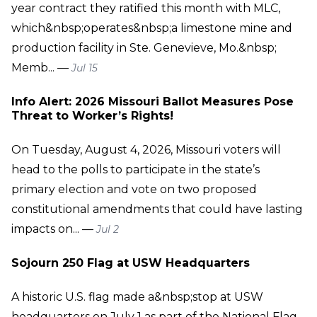
year contract they ratified this month with MLC,
which&nbsp;operates&nbsp;a limestone mine and
production facility in Ste. Genevieve, Mo.&nbsp;
Memb... —
Jul 15
Info Alert: 2026 Missouri Ballot Measures Pose
Threat to Worker’s Rights!
On Tuesday, August 4, 2026, Missouri voters will
head to the polls to participate in the state’s
primary election and vote on two proposed
constitutional amendments that could have lasting
impacts on... —
Jul 2
Sojourn 250 Flag at USW Headquarters
A historic U.S. flag made a&nbsp;stop at USW
headquarters on July 1 as part of the National Flag