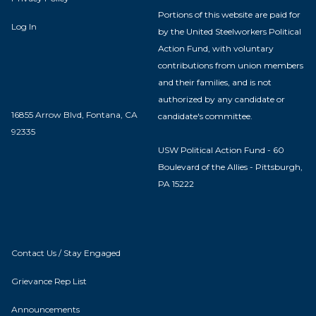
Portions of this website are paid for
Log In
by the United Steelworkers Political
Action Fund, with voluntary
contributions from union members
and their families, and is not
authorized by any candidate or
16855 Arrow Blvd, Fontana, CA
candidate's committee.
92335
USW Political Action Fund - 60
Boulevard of the Allies - Pittsburgh,
PA 15222
Contact Us / Stay Engaged
Grievance Rep List
Announcements