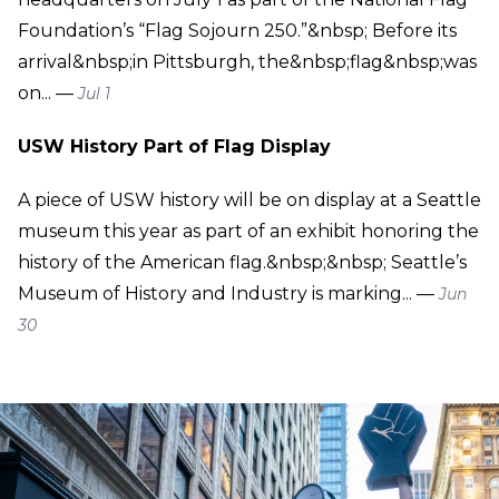
Foundation’s “Flag Sojourn 250.”&nbsp; Before its
arrival&nbsp;in Pittsburgh, the&nbsp;flag&nbsp;was
on... —
Jul 1
USW History Part of Flag Display
A piece of USW history will be on display at a Seattle
museum this year as part of an exhibit honoring the
history of the American flag.&nbsp;&nbsp; Seattle’s
Museum of History and Industry is marking... —
Jun
30