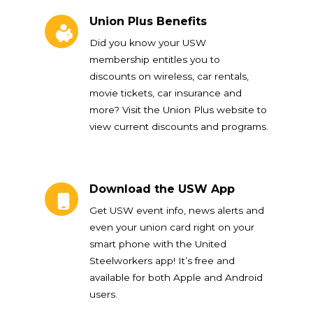
Union Plus Benefits
Union Plus Benefits
Did you know your USW
membership entitles you to
discounts on wireless, car rentals,
movie tickets, car insurance and
more? Visit the Union Plus website to
view current discounts and programs.
Download the USW App
Download the USW App
Get USW event info, news alerts and
even your union card right on your
smart phone with the United
Steelworkers app! It’s free and
available for both Apple and Android
users.