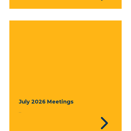
July 2026 Meetings
...