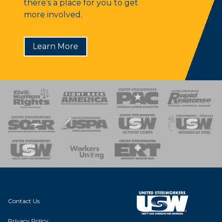
there’s a place for you to get
more involved.
Learn More
 Response
 of Steel
nse Team
Contact Us
Privacy Policy