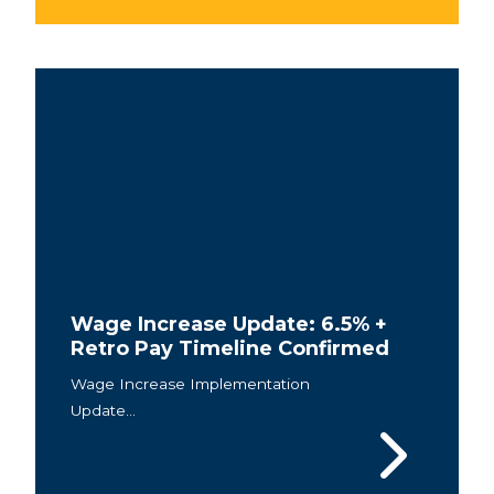
Wage Increase Update: 6.5% +
Retro Pay Timeline Confirmed
Wage Increase Implementation
Update...