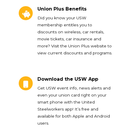
Union Plus Benefits
Union Plus Benefits
Did you know your USW
membership entitles you to
discounts on wireless, car rentals,
movie tickets, car insurance and
more? Visit the Union Plus website to
view current discounts and programs.
Download the USW App
Download the USW App
Get USW event info, news alerts and
even your union card right on your
smart phone with the United
Steelworkers app! It’s free and
available for both Apple and Android
users.