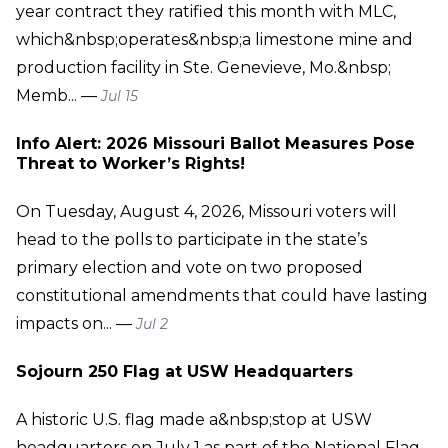
year contract they ratified this month with MLC,
which&nbsp;operates&nbsp;a limestone mine and
production facility in Ste. Genevieve, Mo.&nbsp;
Memb... —
Jul 15
Info Alert: 2026 Missouri Ballot Measures Pose
Threat to Worker’s Rights!
On Tuesday, August 4, 2026, Missouri voters will
head to the polls to participate in the state’s
primary election and vote on two proposed
constitutional amendments that could have lasting
impacts on... —
Jul 2
Sojourn 250 Flag at USW Headquarters
A historic U.S. flag made a&nbsp;stop at USW
headquarters on July 1 as part of the National Flag