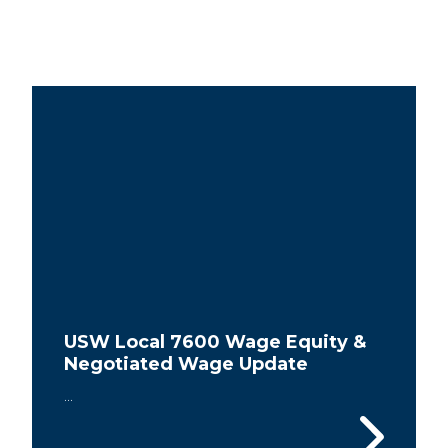
USW Local 7600 Wage Equity &
Negotiated Wage Update
...