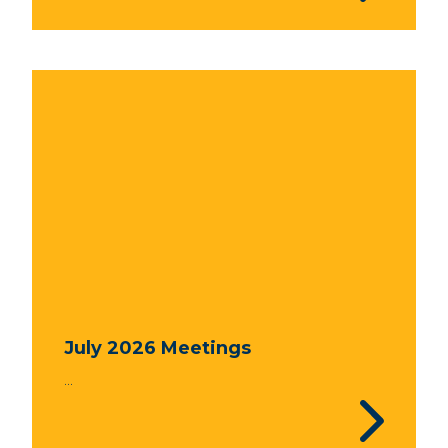
July 2026 Meetings
...