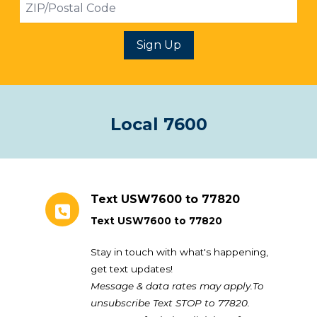
ZIP
Sign Up
Local 7600
Text USW7600 to 77820
Text USW7600 to 77820
Stay in touch with what's happening,
get text updates!
Message & data rates may apply.To
unsubscribe Text STOP to 77820.