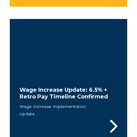
Wage Increase Update: 6.5% +
Retro Pay Timeline Confirmed
Wage Increase Implementation
Update...