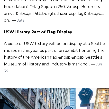
Foundation’s “Flag Sojourn 250.”&nbsp; Before its
arrival&nbsp;in Pittsburgh, the&nbsp;flag&nbsp;was
on... —
Jul 1
USW History Part of Flag Display
A piece of USW history will be on display at a Seattle
museum this year as part of an exhibit honoring the
history of the American flag.&nbsp;&nbsp; Seattle’s
Museum of History and Industry is marking... —
Jun
30