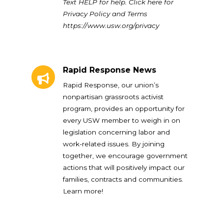
Text HELP for help. Click here for
Privacy Policy and Terms
https://www.usw.org/privacy
Rapid Response News
Rapid Response News
Rapid Response, our union’s
nonpartisan grassroots activist
program, provides an opportunity for
every USW member to weigh in on
legislation concerning labor and
work-related issues. By joining
together, we encourage government
actions that will positively impact our
families, contracts and communities.
Learn more!