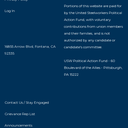
Portions of this website are paid for
Log In
by the United Steelworkers Political
Action Fund, with voluntary
contributions from union members
and their families, and is not
authorized by any candidate or
16855 Arrow Blvd, Fontana, CA
candidate's committee.
92335
USW Political Action Fund - 60
Boulevard of the Allies - Pittsburgh,
PA 15222
Contact Us / Stay Engaged
Grievance Rep List
Announcements