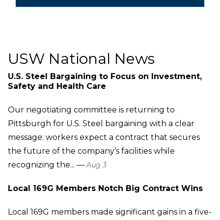
USW National News
U.S. Steel Bargaining to Focus on Investment,
Safety and Health Care
Our negotiating committee is returning to
Pittsburgh for U.S. Steel bargaining with a clear
message: workers expect a contract that secures
the future of the company’s facilities while
recognizing the... —
Aug 3
Local 169G Members Notch Big Contract Wins
Local 169G members made significant gains in a five-