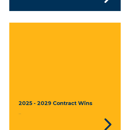
2025 - 2029 Contract Wins
...