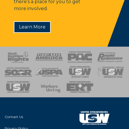
there’s a place for you to get
more involved.
Learn More
 Response
 of Steel
nse Team
Contact Us
Privacy Policy